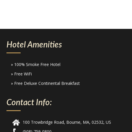
Hotel Amenities
» 100% Smoke Free Hotel
» Free WiFi
» Free Deluxe Continental Breakfast
Contact Info:
100 Trowbridge Road, Bourne, MA, 02532, US
(508) 759-0800