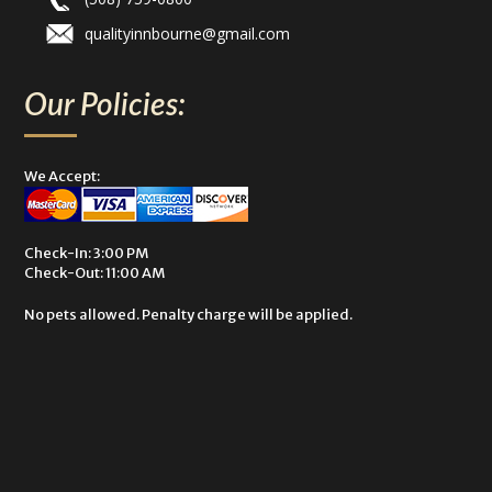
qualityinnbourne@gmail.com
Our Policies:
We Accept:
Check-In: 3:00 PM
Check-Out: 11:00 AM
No pets allowed. Penalty charge will be applied.