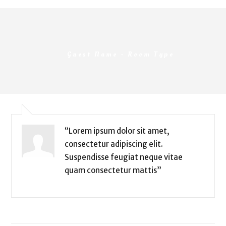
Guest Name -
Room Type
“Lorem ipsum dolor sit amet,
consectetur adipiscing elit.
Suspendisse feugiat neque vitae
quam consectetur mattis”