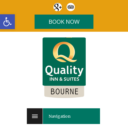
Open toolbar
BOOK NOW
Navigation