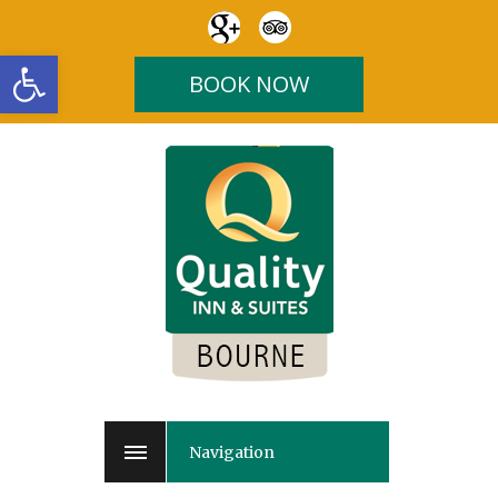
Open toolbar
BOOK NOW
Navigation