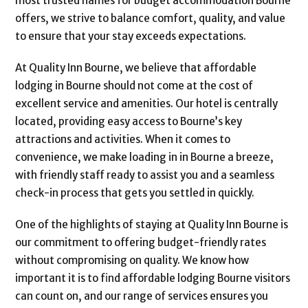
most trusted names for budget accommodation Bourne
offers, we strive to balance comfort, quality, and value
to ensure that your stay exceeds expectations.
At Quality Inn Bourne, we believe that affordable
lodging in Bourne should not come at the cost of
excellent service and amenities. Our hotel is centrally
located, providing easy access to Bourne’s key
attractions and activities. When it comes to
convenience, we make loading in in Bourne a breeze,
with friendly staff ready to assist you and a seamless
check-in process that gets you settled in quickly.
One of the highlights of staying at Quality Inn Bourne is
our commitment to offering budget-friendly rates
without compromising on quality. We know how
important it is to find affordable lodging Bourne visitors
can count on, and our range of services ensures you