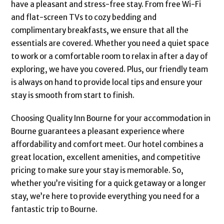
have a pleasant and stress-free stay. From free Wi-Fi
and flat-screen TVs to cozy bedding and
complimentary breakfasts, we ensure that all the
essentials are covered. Whether you need a quiet space
to work or a comfortable room to relax in after a day of
exploring, we have you covered. Plus, our friendly team
is always on hand to provide local tips and ensure your
stay is smooth from start to finish.
Choosing Quality Inn Bourne for your accommodation in
Bourne guarantees a pleasant experience where
affordability and comfort meet. Our hotel combines a
great location, excellent amenities, and competitive
pricing to make sure your stay is memorable. So,
whether you’re visiting for a quick getaway or a longer
stay, we’re here to provide everything you need for a
fantastic trip to Bourne.