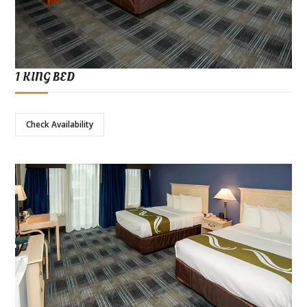
1 KING BED
Check Availability