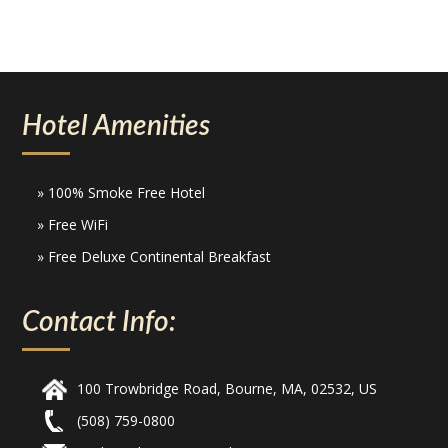
Hotel Amenities
» 100% Smoke Free Hotel
» Free WiFi
» Free Deluxe Continental Breakfast
Contact Info:
100 Trowbridge Road, Bourne, MA, 02532, US
(508) 759-0800