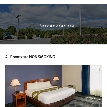
Accommodations
All Rooms are
NON SMOKING