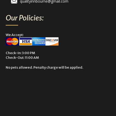
qualityinnbourne@gmail.com
Our Policies:
We Accept:
Check-In: 3:00 PM
Check-Out: 11:00 AM
No pets allowed. Penalty charge will be applied.