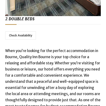
2 DOUBLE BEDS
Check Availability
When you’re looking for the perfect accommodation in
Bourne, Quality Inn Bourne is your top choice for a
relaxing and affordable stay. Whether you’re visiting for
business or leisure, our hotel offers everything you need
for a comfortable and convenient experience. We
understand that a peaceful and well-equipped space is
essential for unwinding after a busy day of exploring
the local area or attending meetings, and our rooms are
thoughtfully designed to provide just that. As one of the